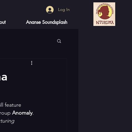
Log In
out
Ananse Soundsplash
na
l feature 
group 
Anomaly
. 
turing 