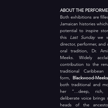
ABOUT THE PERFORME
Both exhibitions are fille
Jamaican histories which a
potential to inspire stor
this 
Last Sunday
 we we
director, performer, and 
oral tradition, Dr. Am
Meeks. Widely accla
contribution to the ren
traditional Caribbean s
form, 
Blackwood-Meeks
both traditional and mo
her “…deep, rich, 
deliberate voice brings s
heads of the ancestor