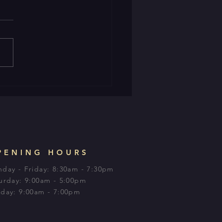
PENING HOURS
day - Friday: 8:30am - 7:30pm
urday: 9:00am - 5:00pm​
day: 9:00am - 7:00pm