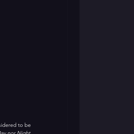
idered to be 
ay nor Night