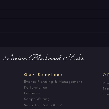
Amina Blackwood Meeks
Our Services
O
Events Planning & Management
Mon
Performance
Sat
Lectures
Sun
Script Writing
Voice for Radio & TV