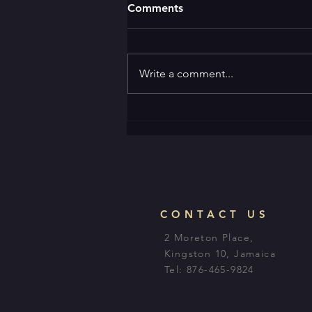
Comments
Write a comment...
CONTACT US
2 Moreton Place,
Kingston 10, Jamaica
Tel: 876-465-9824