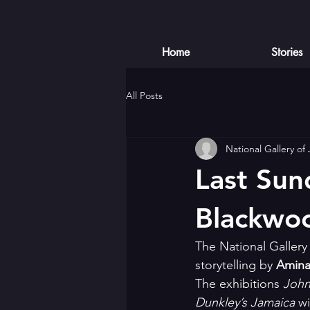
Home
Stories
All Posts
National Gallery of
Last Sun
Blackwo
The National Gallery 
storytelling by 
Amina
The exhibitions 
John
Dunkley’s Jamaica
 w