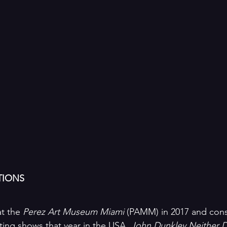
TIONS
t the 
Perez Art Museum Miami
 (PAMM) in 2017 and cons
ting shows that year in the USA, 
John Dunkley Neither D