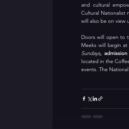
and cultural empow
Cultural Nationalist
will also be on view u
Doors will open to 
Meeks will begin at
Sundays
, admission
located in the Coffe
events. The National