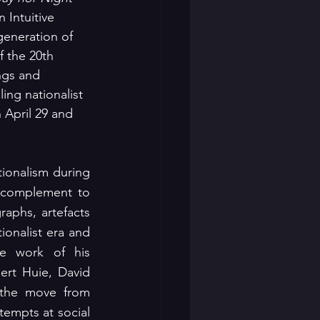
 Intuitive 
generation of 
 the 20th 
ngs and 
ing nationalist 
 April 29 and 
ionalism during 
 acts as a complement to 
aphs, artefacts 
onalist era and 
he work of his 
rt Huie, David 
the move from 
empts at social 