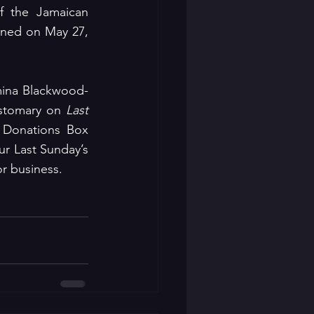
 the Jamaican 
ened on May 27, 
mina Blackwood-
ustomary on 
Last 
 Donations Box 
r Last Sunday’s 
or business.