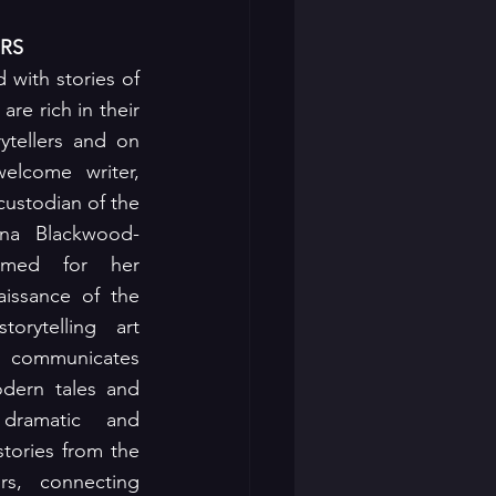
RS
d with stories of 
re rich in their 
ytellers and on 
lcome writer, 
custodian of the 
ina Blackwood-
imed for her 
aissance of the 
torytelling art 
 communicates 
dern tales and 
dramatic and 
tories from the 
s, connecting 