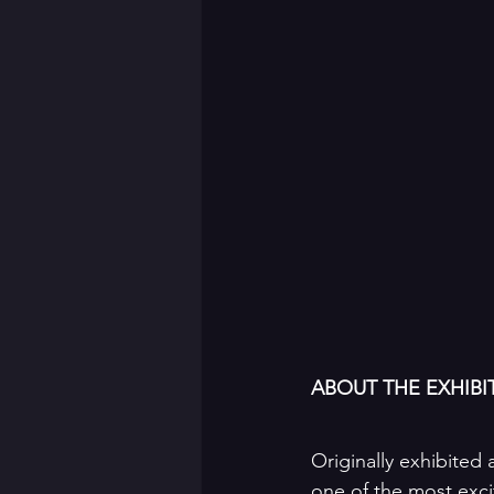
ABOUT THE EXHIBI
Originally exhibited a
one of the most exci