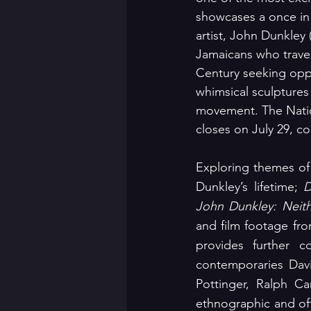
showcases a once in 
artist, John Dunkley
Jamaicans who travel
Century seeking opp
whimsical sculptures 
movement. The Nation
closes on July 29, 
Exploring themes of 
Dunkley’s lifetime; 
D
John Dunkley: Neith
and film footage fro
provides further c
contemporaries Davi
Pottinger, Ralph 
ethnographic and oft