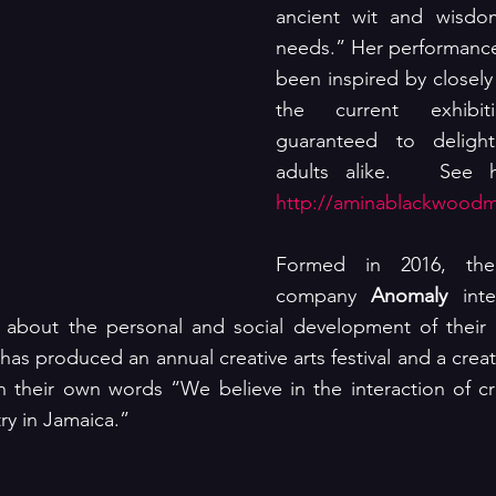
ancient wit and wisdo
needs.” Her performance
been inspired by closely 
the current exhibi
guaranteed to delight
http://aminablackwood
Formed in 2016, the 
company 
Anomaly
 int
about the personal and social development of their 
as produced an annual creative arts festival and a creat
n their own words “We believe in the interaction of cr
try in Jamaica.”