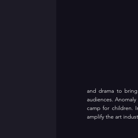
and drama to bring 
audiences. Anomaly h
camp for children. I
amplify the art indus