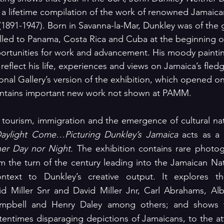
a lifetime compilation of the work of renowned Jamaican
 (1891-1947). Born in Savanna-la-Mar, Dunkley was of the 
led to Panama, Costa Rica and Cuba at the beginning of
ortunities for work and advancement. His moody painti
reflect his life, experiences and views on Jamaica’s fledgl
al Gallery’s version of the exhibition, which opened on
contains important new work not shown at PAMM.
tourism, immigration and the emergence of cultural nat
aylight Come…Picturing Dunkley’s Jamaica
er Day nor Night.
 The exhibition contains rare photogr
m the turn of the century leading into the Jamaican Nati
ontext to Dunkley’s creative output. It explores t
d Miller Snr and David Miller Jnr, Carl Abrahams, Albe
Campbell and Henry Daley among others; and shows 
entimes disparaging depictions of Jamaicans, to the att