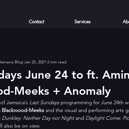
Contact
Services
Ab
 Jamaica Blog
Jan 25, 2021
2 min read
days June 24 to ft. Ami
od-Meeks + Anomaly
of Jamaica’s 
Last Sundays
 programming for June 24th wil
 Blackwood-Meeks
 and the visual and performing arts 
 Dunkley: Neither Day nor Night
 and 
Daylight Come: Pic
ill also be on view.