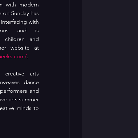
m with modern 
 on Sunday has 
interfacing with 
tions and is 
 children and 
adults alike.   See her website at 
meeks.com/
.
creative arts 
erweaves dance 
performers and 
ive arts summer 
eative minds to 