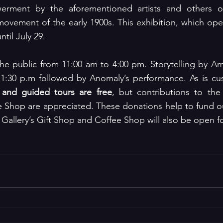
erment by the aforementioned artists and others of
 movement of the early 1900s. This exhibition, which op
ntil July 29.
the public from 11:00 am to 4:00 pm. Storytelling by A
 1:30 p.m followed by Anomaly’s performance. As is c
 and guided tours are free
, but contributions to the
e Shop are appreciated. These donations help to fund ou
 Gallery’s Gift Shop and Coffee Shop will also be open f