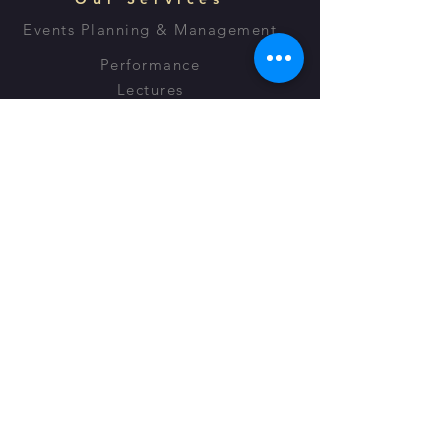
Events Planning & Management
Performance
Lectures
Script Writing
OPENING HOURS
Monday - Friday: 8:30am - 7:30pm
Saturday: 9:00am - 5:00pm​
Sunday: 9:00am - 7:00pm
Voice for Radio & TV
© 2023 by Amina Blackwood Meeks -