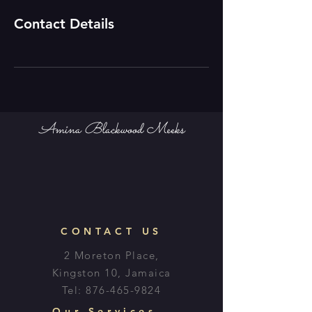
Contact Details
Amina Blackwood Meeks
CONTACT US
2 Moreton Place,
Kingston 10, Jamaica
Tel:
876-465-9824
Our Services