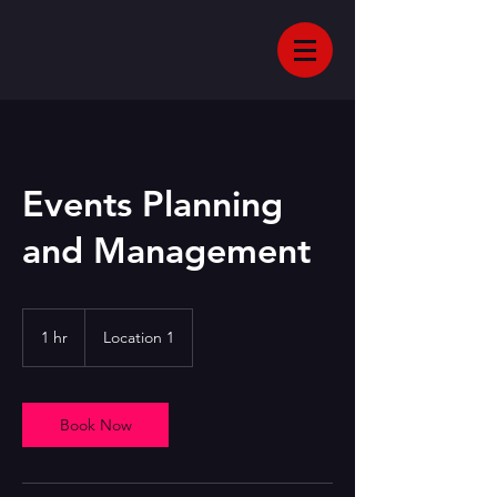
Events Planning
and Management
1 hr
1
Location 1
h
Book Now