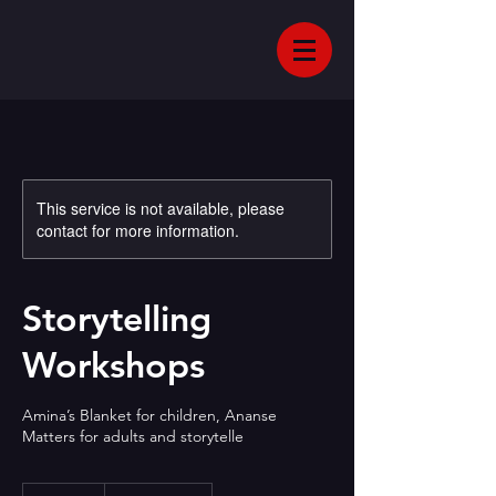
This service is not available, please
contact for more information.
Storytelling
Workshops
Amina’s Blanket for children, Ananse
Matters for adults and storytelle