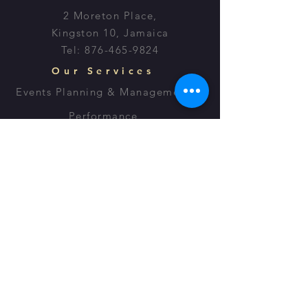
2 Moreton Place,
Kingston 10, Jamaica
Tel:
876-465-9824
Our Services
Events Planning & Management
Performance
Lectures
Script Writing
OPENING HOURS
Monday - Friday: 8:30am - 7:30pm