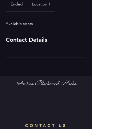
Ended
E
Location 1
n
d
e
Available spots
d
Contact Details
Amina Blackwood Meeks
CONTACT US